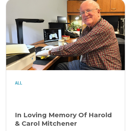
ALL
In Loving Memory Of Harold
& Carol Mitchener