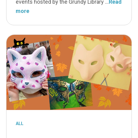
events hosted by the Grundy Library
Read
more
ALL