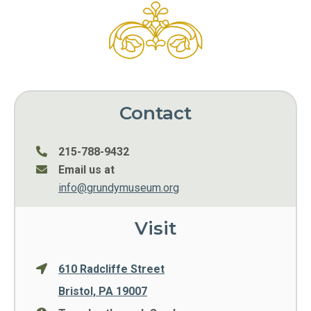
Contact
215-788-9432
Email us at
info@grundymuseum.org
Visit
610 Radcliffe Street
Bristol, PA 19007