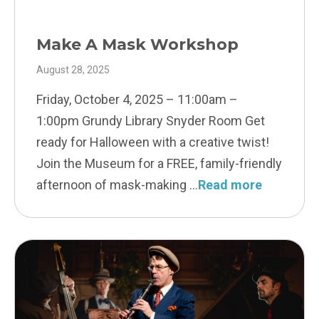
Make A Mask Workshop
August 28, 2025
Friday, October 4, 2025 – 11:00am –
1:00pm Grundy Library Snyder Room Get
ready for Halloween with a creative twist!
Join the Museum for a FREE, family-friendly
afternoon of mask-making
Read more