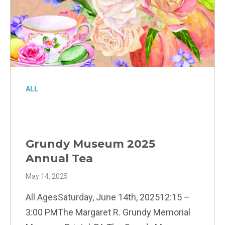
ALL
Grundy Museum 2025
Annual Tea
May 14, 2025
All AgesSaturday, June 14th, 202512:15 –
3:00 PMThe Margaret R. Grundy Memorial