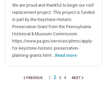
We are proud and thankful to begin our roof
replacement project. This project is funded
in part by the Keystone Historic
Preservation Grant from the Pennsylvania
Historical & Museum Commission.
https://www.pa.gov/services/phmc/apply-
for-keystone-historic-preservation-
planning-grants.html
Read more
2
1
3
4
PREVIOUS
NEXT
POSTS NAVIGA