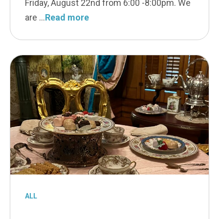
Friday, August 22nd from 6:00 -8:00pm. We
are
Read more
ALL