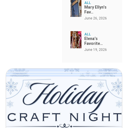
ALL
Mary Ellyn’s
Fav…
June 26, 2026
ALL
Elena’s
Favorite…
June 19, 2026