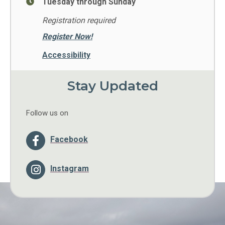
Tuesday through Sunday
Registration required
Register Now!
Accessibility
Stay Updated
Follow us on
Facebook
Instagram