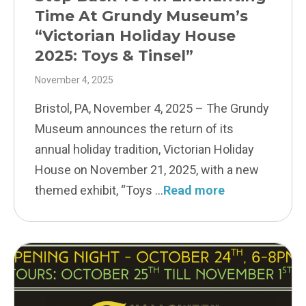
Time At Grundy Museum’s
“Victorian Holiday House
2025: Toys & Tinsel”
November 4, 2025
Bristol, PA, November 4, 2025 – The Grundy
Museum announces the return of its
annual holiday tradition, Victorian Holiday
House on November 21, 2025, with a new
themed exhibit, “Toys
Read more