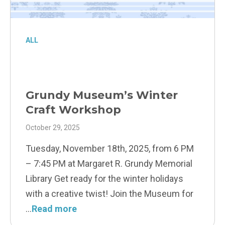
ALL
Grundy Museum’s Winter
Craft Workshop
October 29, 2025
Tuesday, November 18th, 2025, from 6 PM
– 7:45 PM at Margaret R. Grundy Memorial
Library Get ready for the winter holidays
with a creative twist! Join the Museum for
Read more