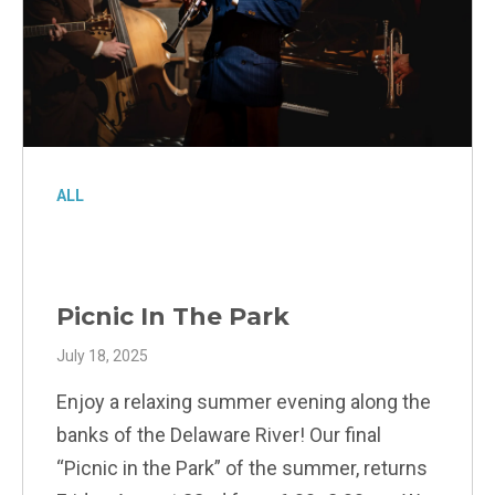
ALL
Picnic In The Park
July 18, 2025
Enjoy a relaxing summer evening along the
banks of the Delaware River! Our final
“Picnic in the Park” of the summer, returns