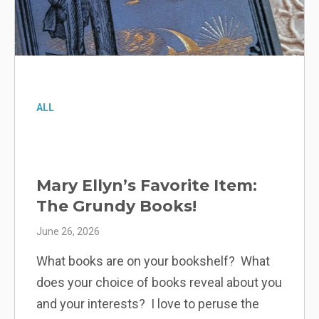
ALL
Elena’s Favorite Item: The
Dresden Mirror
June 19, 2026
The Dresden mirror in Margaret Grundy’s
room is one of my favorite objects, likely
for the same reason Margaret liked it— it is