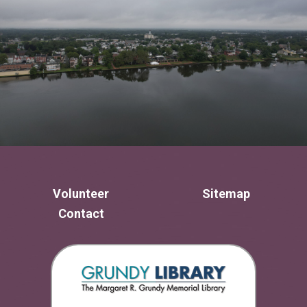
Volunteer
Sitemap
Contact