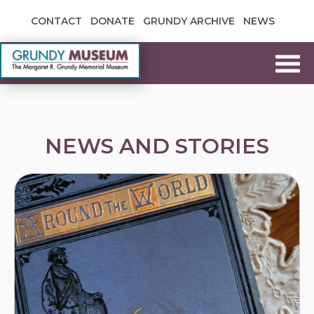
Skip to content
CONTACT
DONATE
GRUNDY ARCHIVE
NEWS
Grundy Museum
NEWS AND STORIES