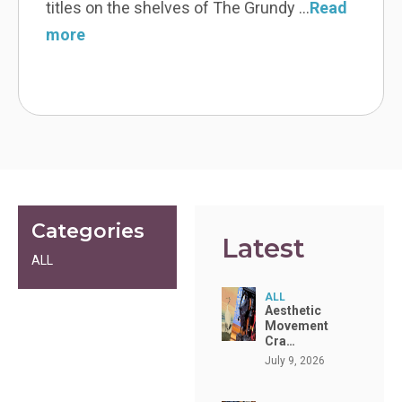
gorgeous! The mirror is an absolute work
Read more
Categories
Latest
ALL
ALL
Aesthetic
Movement
Cra…
July 9, 2026