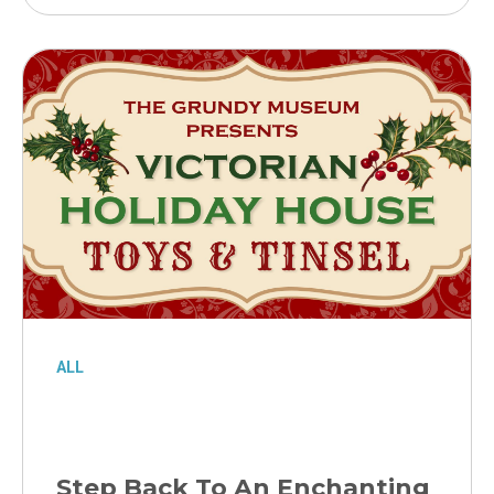
ALL
Step Back To An Enchanting