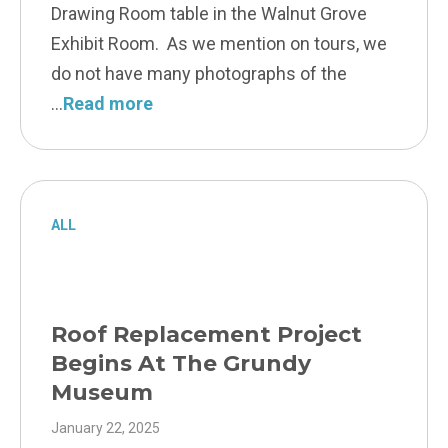
Drawing Room table in the Walnut Grove
Exhibit Room. As we mention on tours, we
do not have many photographs of the
Read more
ALL
Roof Replacement Project
Begins At The Grundy
Museum
January 22, 2025