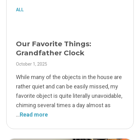
ALL
Our Favorite Things:
Grandfather Clock
October 1, 2025
While many of the objects in the house are
rather quiet and can be easily missed, my
favorite object is quite literally unavoidable,
chiming several times a day almost as
Read more