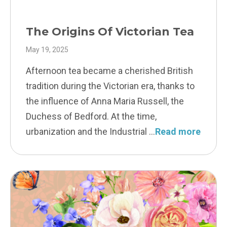
The Origins Of Victorian Tea
May 19, 2025
Afternoon tea became a cherished British
tradition during the Victorian era, thanks to
the influence of Anna Maria Russell, the
Duchess of Bedford. At the time,
urbanization and the Industrial
Read more