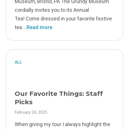
Museum, Bristol, PA The Grundy Museum
cordially invites you to its Annual
Tea! Come dressed in your favorite festive
tea
Read more
ALL
Our Favorite Things: Staff
Picks
February 24, 2025
When giving my tour I always highlight the