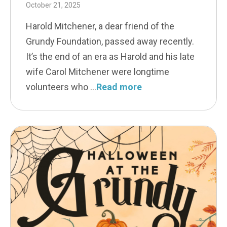
October 21, 2025
Harold Mitchener, a dear friend of the
Grundy Foundation, passed away recently.
It’s the end of an era as Harold and his late
wife Carol Mitchener were longtime
volunteers who
Read more