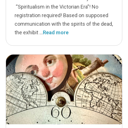
“Spiritualism in the Victorian Era”! No
registration required! Based on supposed
communication with the spirits of the dead,
the exhibit
Read more