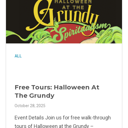
ALL
Free Tours: Halloween At
The Grundy
October 28, 2025
Event Details Join us for free walk-through
tours of Halloween at the Grundy –