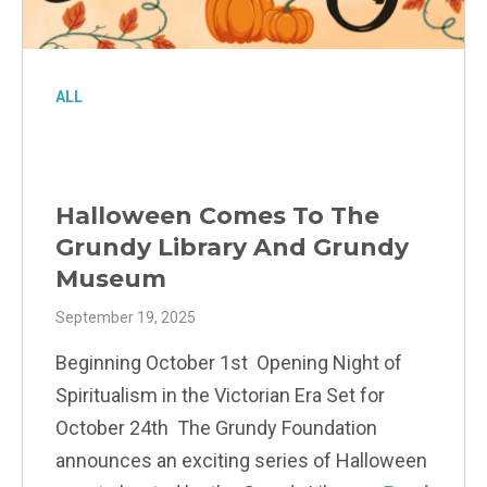
ALL
Halloween Comes To The
Grundy Library And Grundy
Museum
September 19, 2025
Beginning October 1st Opening Night of
Spiritualism in the Victorian Era Set for
October 24th The Grundy Foundation
announces an exciting series of Halloween