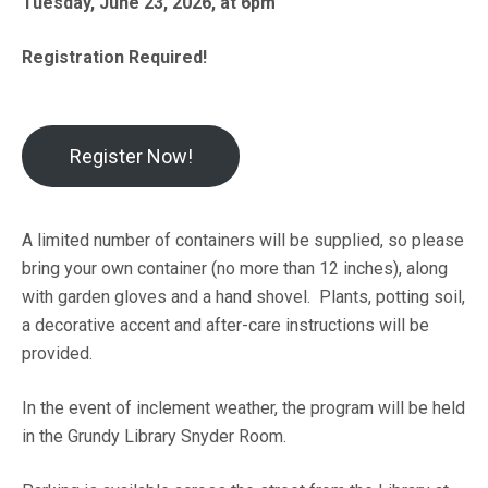
Tuesday, June 23, 2026, at 6pm
Registration Required!
Register Now!
A limited number of containers will be supplied, so please
bring your own container (no more than 12 inches), along
with garden gloves and a hand shovel. Plants, potting soil,
a decorative accent and after-care instructions will be
provided.
In the event of inclement weather, the program will be held
in the Grundy Library Snyder Room.