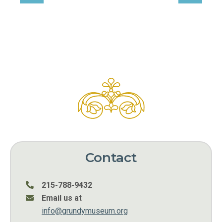
Contact
215-788-9432
Email us at
info@grundymuseum.org