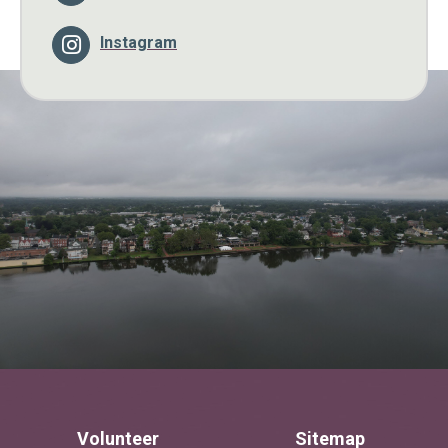
Instagram
Volunteer
Sitemap