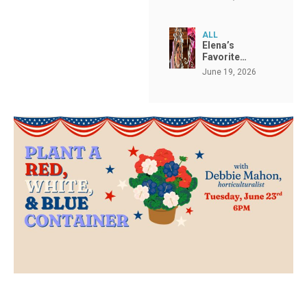
ALL
Elena’s
Favorite…
June 19, 2026