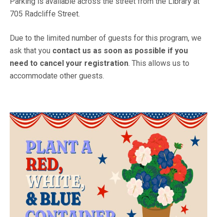
Parking is available across the street from the Library at
705 Radcliffe Street.
Due to the limited number of guests for this program, we
ask that you
contact us as soon as possible if you
need to cancel your registration
. This allows us to
accommodate other guests.