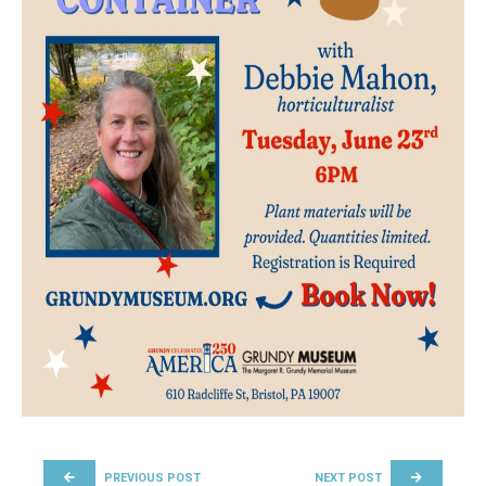
POST NAVIGATION
PREVIOUS POST
NEXT POST