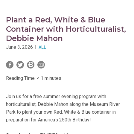
Plant a Red, White & Blue
Container with Horticulturalist,
Debbie Mahon
June 3, 2026
|
ALL
Reading Time:
< 1
minutes
Join us for a free summer evening program with
horticulturalist, Debbie Mahon along the Museum River
Park to plant your own Red, White & Blue container in
preparation for America’s 250th Birthday!