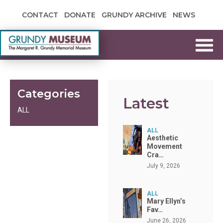
Skip to content
CONTACT
DONATE
GRUNDY ARCHIVE
NEWS
Grundy Museum
Categories
Latest
ALL
ALL
Aesthetic
Movement
Cra…
July 9, 2026
ALL
Mary Ellyn’s
Fav…
June 26, 2026