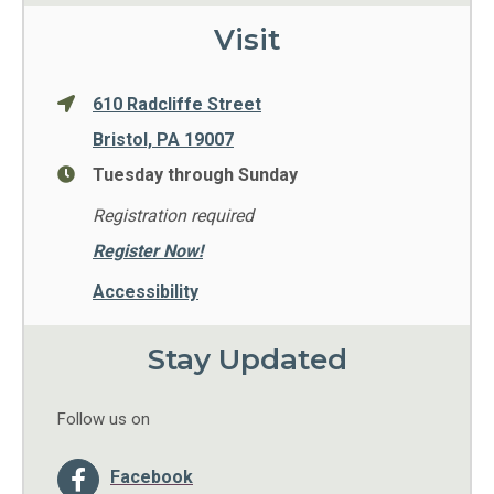
Visit
610 Radcliffe Street
Bristol, PA 19007
Tuesday through Sunday
Registration required
Register Now!
Accessibility
Stay Updated
Follow us on
Facebook