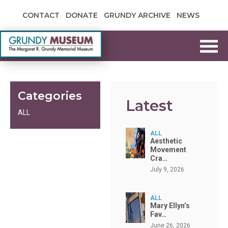
Skip to content
CONTACT
DONATE
GRUNDY ARCHIVE
NEWS
Grundy Museum
Categories
Latest
ALL
ALL
Aesthetic
Movement
Cra…
July 9, 2026
ALL
Mary Ellyn’s
Fav…
June 26, 2026