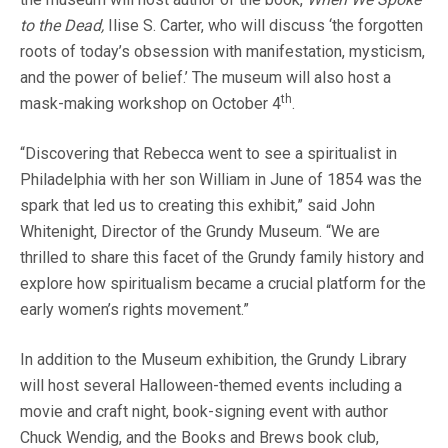
to the Dead,
Ilise S. Carter, who will discuss ‘the forgotten
roots of today’s obsession with manifestation, mysticism,
and the power of belief.’ The museum will also host a
th
mask-making workshop on October 4
.
“Discovering that Rebecca went to see a spiritualist in
Philadelphia with her son William in June of 1854 was the
spark that led us to creating this exhibit,” said John
Whitenight, Director of the Grundy Museum. “We are
thrilled to share this facet of the Grundy family history and
explore how spiritualism became a crucial platform for the
early women’s rights movement.”
In addition to the Museum exhibition, the Grundy Library
will host several Halloween-themed events including a
movie and craft night, book-signing event with author
Chuck Wendig, and the Books and Brews book club,