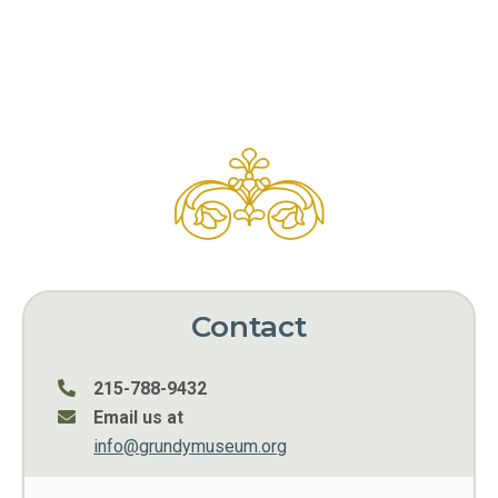
Contact
215-788-9432
Email us at
info@grundymuseum.org