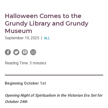
Halloween Comes to the
Grundy Library and Grundy
Museum
September 19, 2025
|
ALL
Reading Time:
3
minutes
Beginning October 1st
Opening Night of Spiritualism in the Victorian Era Set for
October 24th