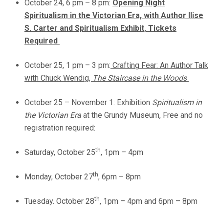
October 24, 6 pm – 8 pm:
Opening Night
Spiritualism in the Victorian Era, with Author Ilise
S. Carter and Spiritualism Exhibit,
Tickets
Required
October 25, 1 pm – 3 pm:
Crafting Fear: An Author Talk
with Chuck Wendig,
The Staircase in the Woods
October 25 – November 1: Exhibition
Spiritualism in
the Victorian Era
at the Grundy Museum, Free and no
registration required:
th
Saturday, October 25
, 1pm – 4pm
th
Monday, October 27
, 6pm – 8pm
th
Tuesday. October 28
, 1pm – 4pm and 6pm – 8pm