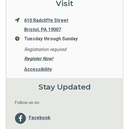
Visit
610 Radcliffe Street
Bristol, PA 19007
Tuesday through Sunday
Registration required
Register Now!
Accessibility
Stay Updated
Follow us on
Facebook