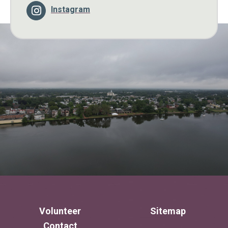
Instagram
Volunteer
Sitemap
Contact