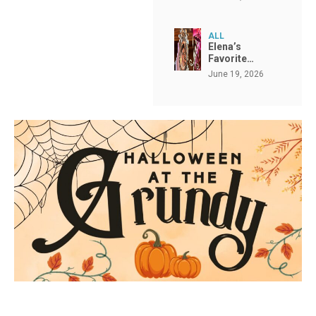
ALL
Elena’s
Favorite…
June 19, 2026