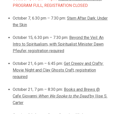
PROGRAM FULL, REGISTRATION CLOSED
October 7, 6.30 pm – 7.30 pm:
Stem After Dark: Under
the Skin
October 15, 6.30 pm – 7.30 pm:
Beyond the Veil: An
Intro to Spiritualism, with Spiritualist Minister Dawn
Pfeufer, registration required
October 21, 6 pm – 6:45 pm:
Get Creepy and Crafty:
Movie Night and Clay Ghosts Craft, registration
required
October 21, 7 pm – 8:30 pm:
Books and Brews @
Cafe Giovanni
When We Spoke to the Dead
by Ilise S.
Carter