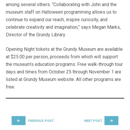
among several others. “Collaborating with John and the
museum staff on Halloween programming allows us to
continue to expand our reach, inspire curiosity, and
celebrate creativity and imagination,” says Megan Marks,
Director of the Grundy Library.
Opening Night tickets at the Grundy Museum are available
at $25.00 per person, proceeds from which will support
the museum’s education programs. Free walk-through tour
days and times from October 25 through November 1 are
listed at Grundy Museum website. All other programs are
free.
POST NAVIGATION
PREVIOUS POST
NEXT POST