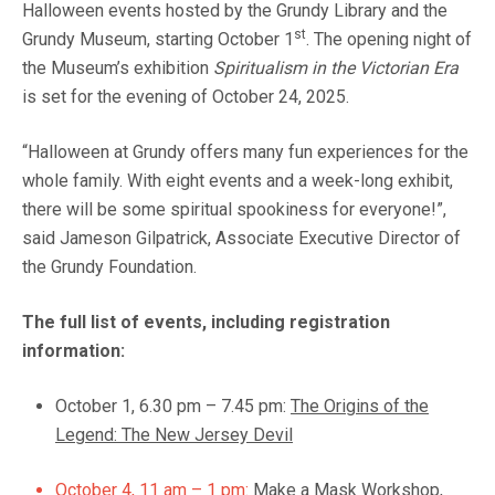
Halloween events hosted by the Grundy Library and the
st
Grundy Museum, starting October 1
. The opening night of
the Museum’s exhibition
Spiritualism in the Victorian Era
is set for the evening of October 24, 2025.
“Halloween at Grundy offers many fun experiences for the
whole family. With eight events and a week-long exhibit,
there will be some spiritual spookiness for everyone!”,
said Jameson Gilpatrick, Associate Executive Director of
the Grundy Foundation.
The full list of events, including registration
information:
October 1, 6.30 pm – 7.45 pm:
The Origins of the
Legend: The New Jersey Devil
October 4, 11 am – 1 pm:
Make a Mask Workshop,