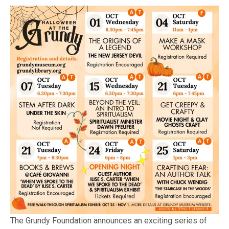
The Grundy Foundation announces an exciting series of