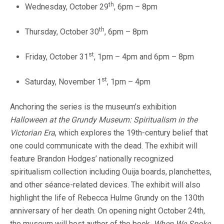
th
Wednesday, October 29
, 6pm – 8pm
th
Thursday, October 30
, 6pm – 8pm
st
Friday, October 31
, 1pm – 4pm and 6pm – 8pm
st
Saturday, November 1
, 1pm – 4pm
Anchoring the series is the museum’s exhibition
Halloween at the Grundy Museum:
Spiritualism in the
Victorian Era
, which explores the 19th-century belief that
one could communicate with the dead. The exhibit will
feature Brandon Hodges’ nationally recognized
spiritualism collection including Ouija boards, planchettes,
and other séance-related devices. The exhibit will also
highlight the life of Rebecca Hulme Grundy on the 130th
anniversary of her death. On opening night October 24th,
the museum will host author of the book,
When We Spoke