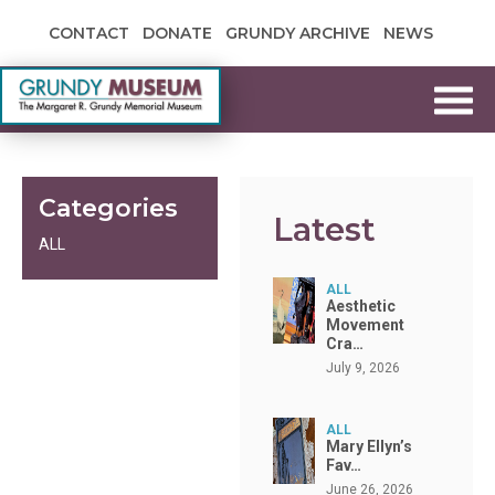
Skip to content
CONTACT
DONATE
GRUNDY ARCHIVE
NEWS
Grundy Museum
Categories
Latest
ALL
ALL
Aesthetic
Movement
Cra…
July 9, 2026
ALL
Mary Ellyn’s
Fav…
June 26, 2026