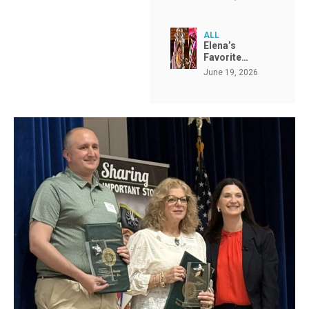
ALL
Elena’s
Favorite…
June 19, 2026