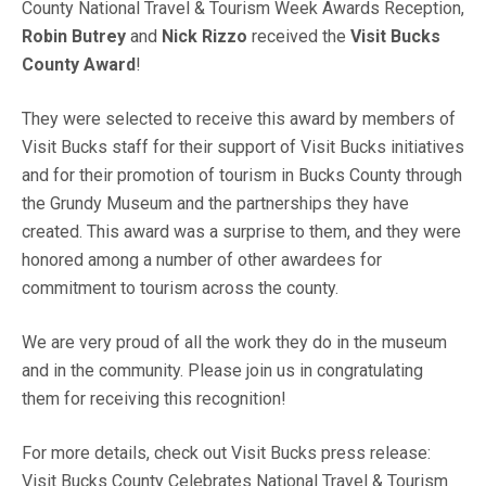
County National Travel & Tourism Week Awards Reception,
Robin Butrey
and
Nick Rizzo
received the
Visit Bucks
County Award
!
They were selected to receive this award by members of
Visit Bucks staff for their support of Visit Bucks initiatives
and for their promotion of tourism in Bucks County through
the Grundy Museum and the partnerships they have
created. This award was a surprise to them, and they were
honored among a number of other awardees for
commitment to tourism across the county.
We are very proud of all the work they do in the museum
and in the community. Please join us in congratulating
them for receiving this recognition!
For more details, check out Visit Bucks press release:
Visit Bucks County Celebrates National Travel & Tourism