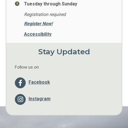
Tuesday through Sunday
Registration required
Register Now!
Accessibility
Stay Updated
Follow us on
Facebook
Instagram