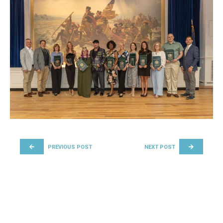
POST NAVIGATION
PREVIOUS POST
NEXT POST