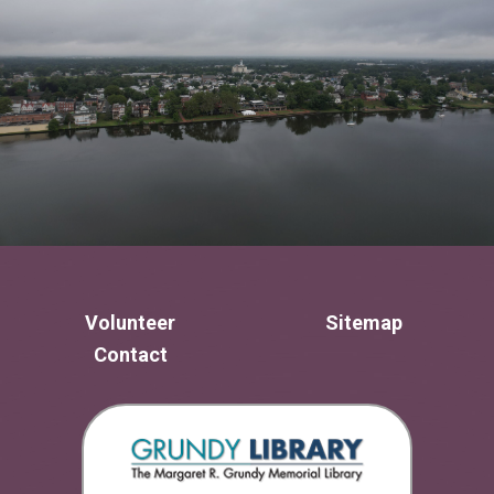
Volunteer
Sitemap
Contact