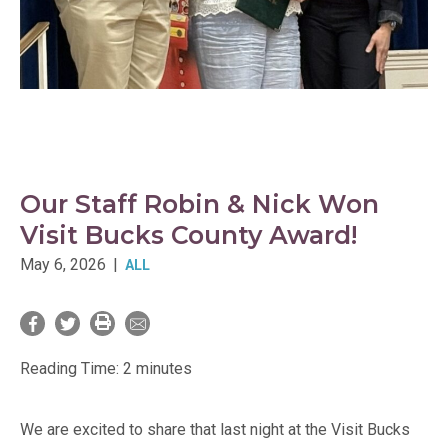
Our Staff Robin & Nick Won
Visit Bucks County Award!
May 6, 2026
|
ALL
Reading Time:
2
minutes
We are excited to share that last night at the Visit Bucks