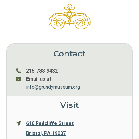
Contact
215-788-9432
Email us at
info@grundymuseum.org
Visit
610 Radcliffe Street
Bristol, PA 19007