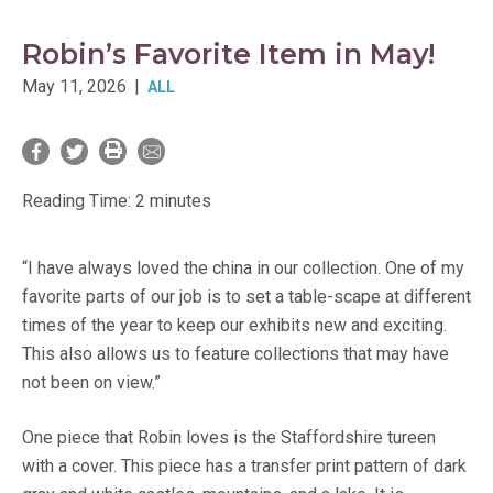
Robin’s Favorite Item in May!
May 11, 2026
|
ALL
Reading Time:
2
minutes
“I have always loved the china in our collection. One of my
favorite parts of our job is to set a table-scape at different
times of the year to keep our exhibits new and exciting.
This also allows us to feature collections that may have
not been on view.”
One piece that Robin loves is the Staffordshire tureen
with a cover. This piece has a transfer print pattern of dark