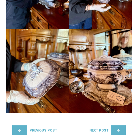
POST NAVIGATION
PREVIOUS POST
NEXT POST