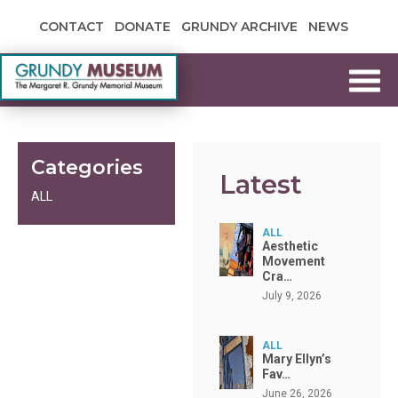
Skip to content
CONTACT
DONATE
GRUNDY ARCHIVE
NEWS
Grundy Museum
Categories
Latest
ALL
ALL
Aesthetic
Movement
Cra…
July 9, 2026
ALL
Mary Ellyn’s
Fav…
June 26, 2026