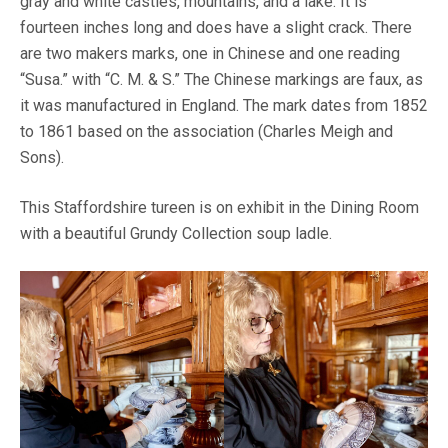
gray and white castles, mountains, and a lake. It is
fourteen inches long and does have a slight crack. There
are two makers marks, one in Chinese and one reading
“Susa.” with “C. M. & S.” The Chinese markings are faux, as
it was manufactured in England. The mark dates from 1852
to 1861 based on the association (Charles Meigh and
Sons).
This Staffordshire tureen is on exhibit in the Dining Room
with a beautiful Grundy Collection soup ladle.