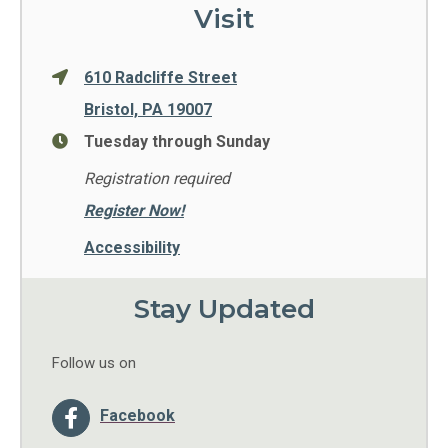
Visit
610 Radcliffe Street
Bristol, PA 19007
Tuesday through Sunday
Registration required
Register Now!
Accessibility
Stay Updated
Follow us on
Facebook