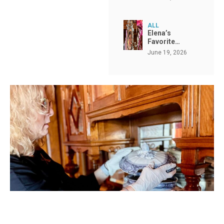
ALL
Elena’s
Favorite…
June 19, 2026