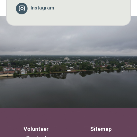
Instagram
Volunteer
Sitemap