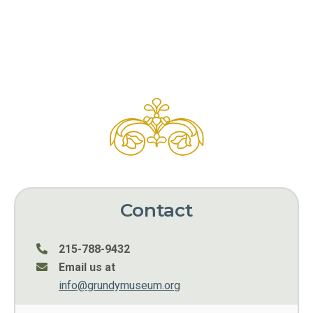
Contact
215-788-9432
Email us at
info@grundymuseum.org