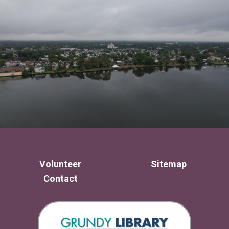
Volunteer
Sitemap
Contact