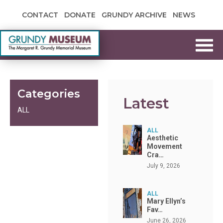
Skip to content
CONTACT
DONATE
GRUNDY ARCHIVE
NEWS
Grundy Museum
Categories
Latest
ALL
ALL
Aesthetic
Movement
Cra…
July 9, 2026
ALL
Mary Ellyn’s
Fav…
June 26, 2026