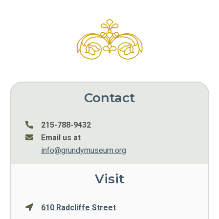
Contact
215-788-9432
Email us at
info@grundymuseum.org
Visit
610 Radcliffe Street