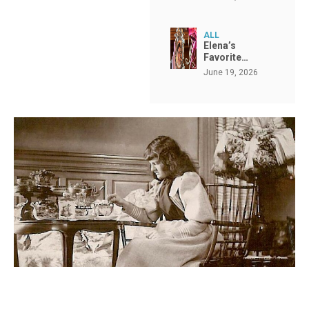
ALL
Elena’s
Favorite…
June 19, 2026