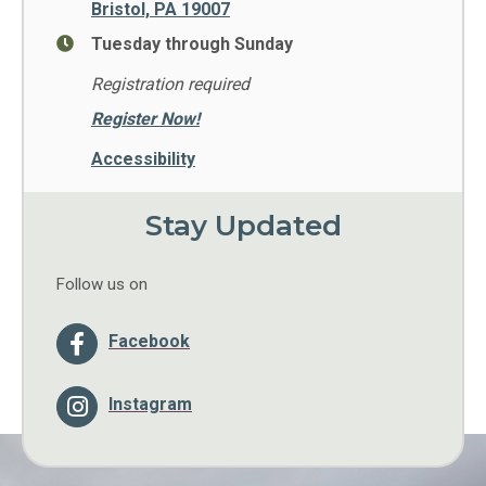
Bristol, PA 19007
Tuesday through Sunday
Registration required
Register Now!
Accessibility
Stay Updated
Follow us on
Facebook
Instagram