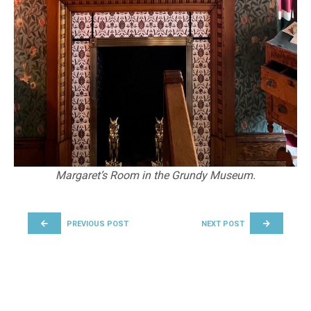
Margaret’s Room in the Grundy Museum.
POST NAVIGATION
PREVIOUS POST
NEXT POST