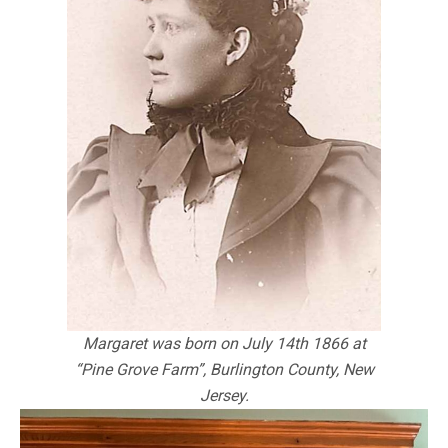
Margaret was born on July 14th 1866 at
“Pine Grove Farm”, Burlington County, New
Jersey.