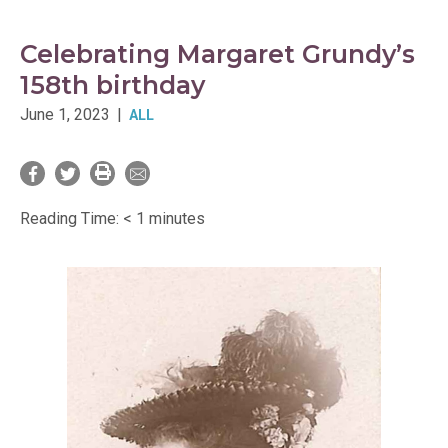
Celebrating Margaret Grundy’s
158th birthday
June 1, 2023
|
ALL
Reading Time:
< 1
minutes