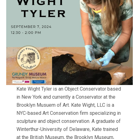
Kate Wight Tyler is an Object Conservator based
in New York and currently a Conservator at the
Brooklyn Musuem of Art. Kate Wight, LLC is a
NYC-based Art Conservation firm specializing in
sculpture and object conservation. A graduate of
Winterthur-University of Delaware, Kate trained
at the British Museum, the Brooklyn Museum,