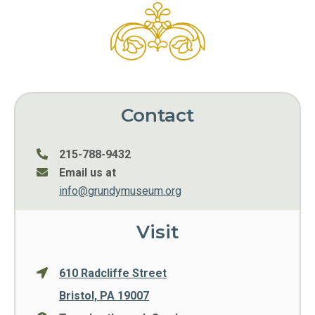
Contact
215-788-9432
Email us at
info@grundymuseum.org
Visit
610 Radcliffe Street
Bristol, PA 19007