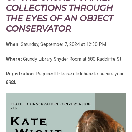
COLLECTIONS THROUGH
THE EYES OF AN OBJECT
CONSERVATOR
When:
Saturday, September 7, 2024 at 12:30 PM
Where:
Grundy Library Snyder Room at 680 Radcliffe St
Registration:
Required!
Please click here to secure your
spot.