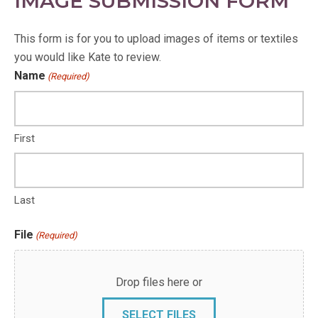
IMAGE SUBMISSION FORM
This form is for you to upload images of items or textiles
you would like Kate to review.
Name
(Required)
First
Last
File
(Required)
Drop files here or
SELECT FILES