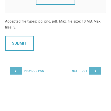
Accepted file types: jpg, png, pdf, Max. file size: 10 MB, Max.
files: 3.
POST NAVIGATION
PREVIOUS POST
NEXT POST