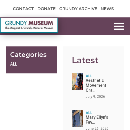
Skip to content
CONTACT
DONATE
GRUNDY ARCHIVE
NEWS
Grundy Museum
Categories
Latest
ALL
ALL
Aesthetic
Movement
Cra…
July 9, 2026
ALL
Mary Ellyn’s
Fav…
June 26, 2026