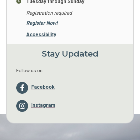
Tuesday through Sunday
Registration required
Register Now!
Accessibility
Stay Updated
Follow us on
Facebook
Instagram