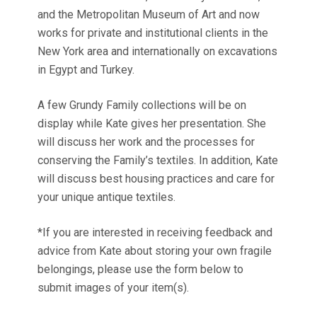
and the Metropolitan Museum of Art and now
works for private and institutional clients in the
New York area and internationally on excavations
in Egypt and Turkey.
A few Grundy Family collections will be on
display while Kate gives her presentation. She
will discuss her work and the processes for
conserving the Family’s textiles. In addition, Kate
will discuss best housing practices and care for
your unique antique textiles.
*If you are interested in receiving feedback and
advice from Kate about storing your own fragile
belongings, please use the form below to
submit images of your item(s).