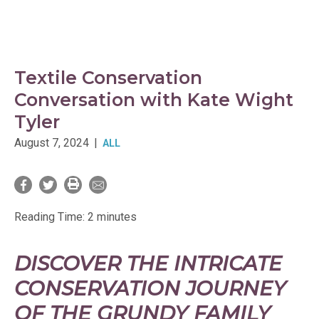
Textile Conservation
Conversation with Kate Wight
Tyler
August 7, 2024
|
ALL
Reading Time:
2
minutes
DISCOVER THE INTRICATE
CONSERVATION JOURNEY
OF THE GRUNDY FAMILY