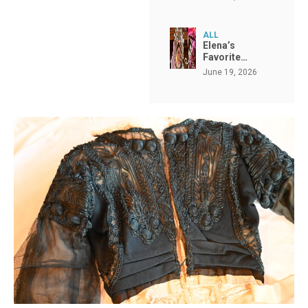
ALL
Elena’s
Favorite…
June 19, 2026