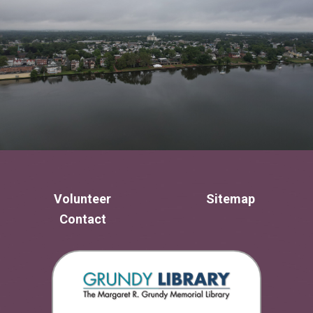
Volunteer
Sitemap
Contact