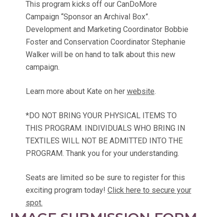
This program kicks off our CanDoMore
Campaign “Sponsor an Archival Box”.
Development and Marketing Coordinator Bobbie
Foster and Conservation Coordinator Stephanie
Walker will be on hand to talk about this new
campaign.
Learn more about Kate on her
website
.
*DO NOT BRING YOUR PHYSICAL ITEMS TO
THIS PROGRAM. INDIVIDUALS WHO BRING IN
TEXTILES WILL NOT BE ADMITTED INTO THE
PROGRAM. Thank you for your understanding.
Seats are limited so be sure to register for this
exciting program today!
Click here to secure your
spot.